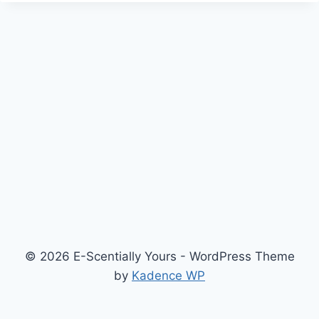
© 2026 E-Scentially Yours - WordPress Theme
by
Kadence WP