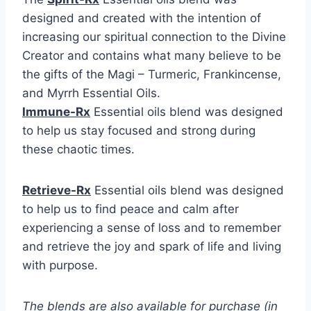
designed and created with the intention of
increasing our spiritual connection to the Divine
Creator and contains what many believe to be
the gifts of the Magi – Turmeric, Frankincense,
and Myrrh Essential Oils.
Immune-Rx
Essential oils blend was designed
to help us stay focused and strong during
these chaotic times.
Retrieve-Rx
Essential oils blend was designed
to help us to find peace and calm after
experiencing a sense of loss and to remember
and retrieve the joy and spark of life and living
with purpose.
The blends are also available for purchase (in