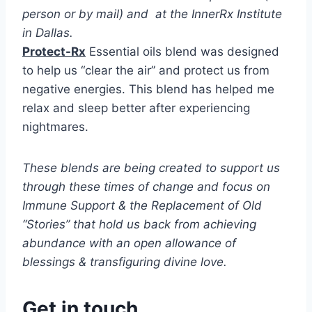
person or by mail) and at the InnerRx Institute
in Dallas.
Protect-Rx
Essential oils blend was designed
to help us “clear the air” and protect us from
negative energies. This blend has helped me
relax and sleep better after experiencing
nightmares.
These blends are being created to support us
through these times of change and focus on
Immune Support & the Replacement of Old
“Stories” that hold us back from achieving
abundance with an open allowance of
blessings & transfiguring divine love.
Get in touch