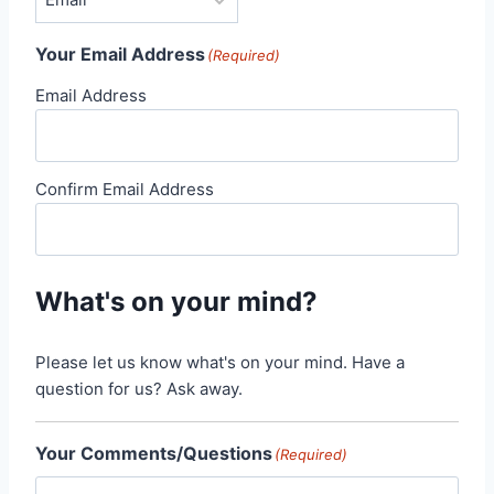
Your Email Address
(Required)
Email Address
Confirm Email Address
What's on your mind?
Please let us know what's on your mind. Have a
question for us? Ask away.
Your Comments/Questions
(Required)