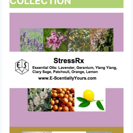
COLLECTION