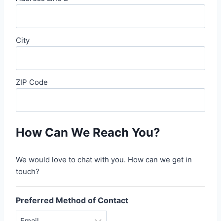
City
ZIP Code
How Can We Reach You?
We would love to chat with you. How can we get in
touch?
Preferred Method of Contact