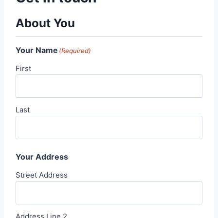
About You
Your Name
(Required)
First
Last
Your Address
Street Address
Address Line 2