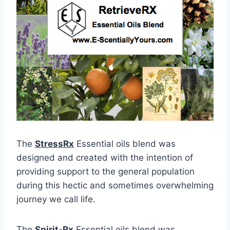
The
StressRx
Essential oils blend was
designed and created with the intention of
providing support to the general population
during this hectic and sometimes overwhelming
journey we call life.
The
Spirit-Rx
Essential oils blend was