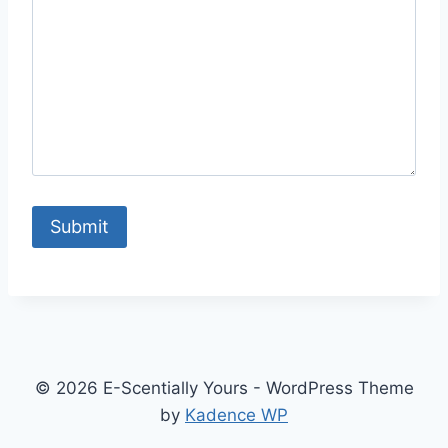
Submit
© 2026 E-Scentially Yours - WordPress Theme
by
Kadence WP